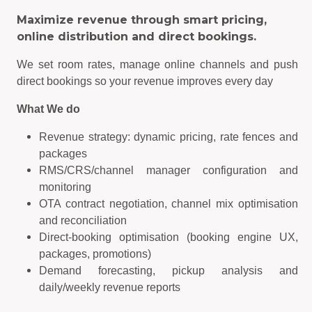
Maximize revenue through smart pricing,
online distribution and direct bookings.
We set room rates, manage online channels and push
direct bookings so your revenue improves every day
What We do
Revenue strategy: dynamic pricing, rate fences and
packages
RMS/CRS/channel manager configuration and
monitoring
OTA contract negotiation, channel mix optimisation
and reconciliation
Direct-booking optimisation (booking engine UX,
packages, promotions)
Demand forecasting, pickup analysis and
daily/weekly revenue reports