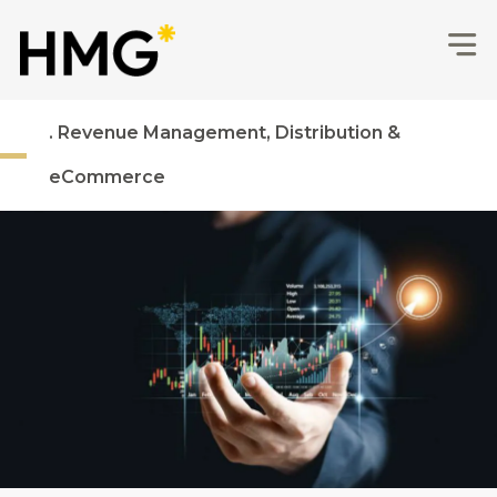
. Revenue Management, Distribution &
eCommerce