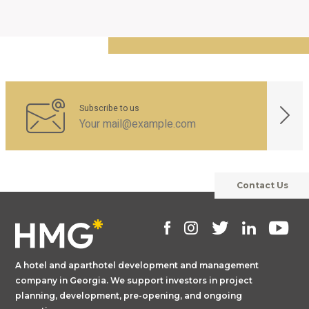
Subscribe to us
Contact Us
A hotel and aparthotel development and management
company in Georgia. We support investors in project
planning, development, pre-opening, and ongoing