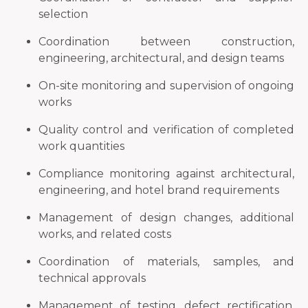
selection
Coordination between construction,
engineering, architectural, and design teams
On-site monitoring and supervision of ongoing
works
Quality control and verification of completed
work quantities
Compliance monitoring against architectural,
engineering, and hotel brand requirements
Management of design changes, additional
works, and related costs
Coordination of materials, samples, and
technical approvals
Management of testing, defect rectification,