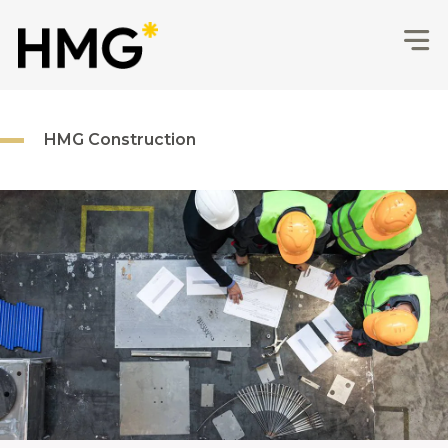
HMG Construction