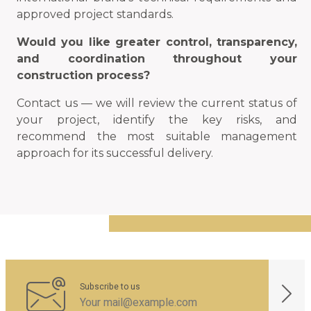
approved project standards.
Would you like greater control, transparency,
and coordination throughout your
construction process?
Contact us — we will review the current status of
your project, identify the key risks, and
recommend the most suitable management
approach for its successful delivery.
Subscribe to us