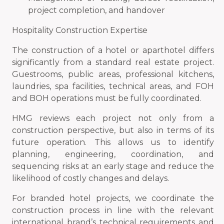
project completion, and handover
Hospitality Construction Expertise
The construction of a hotel or aparthotel differs
significantly from a standard real estate project.
Guestrooms, public areas, professional kitchens,
laundries, spa facilities, technical areas, and FOH
and BOH operations must be fully coordinated.
HMG reviews each project not only from a
construction perspective, but also in terms of its
future operation. This allows us to identify
planning, engineering, coordination, and
sequencing risks at an early stage and reduce the
likelihood of costly changes and delays.
For branded hotel projects, we coordinate the
construction process in line with the relevant
international brand’s technical requirements and