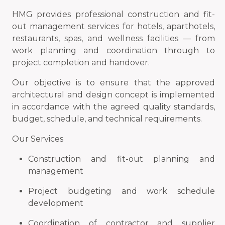
HMG provides professional construction and fit-
out management services for hotels, aparthotels,
restaurants, spas, and wellness facilities — from
work planning and coordination through to
project completion and handover.
Our objective is to ensure that the approved
architectural and design concept is implemented
in accordance with the agreed quality standards,
budget, schedule, and technical requirements.
Our Services
Construction and fit-out planning and
management
Project budgeting and work schedule
development
Coordination of contractor and supplier