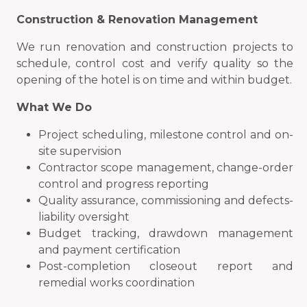
Construction & Renovation Management
We run renovation and construction projects to
schedule, control cost and verify quality so the
opening of the hotel is on time and within budget.
What We Do
Project scheduling, milestone control and on-
site supervision
Contractor scope management, change-order
control and progress reporting
Quality assurance, commissioning and defects-
liability oversight
Budget tracking, drawdown management
and payment certification
Post-completion closeout report and
remedial works coordination