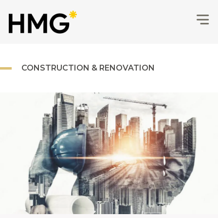
CONSTRUCTION & RENOVATION