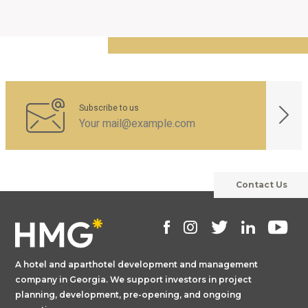
Subscribe to us
Contact Us
A hotel and aparthotel development and management
company in Georgia. We support investors in project
planning, development, pre-opening, and ongoing