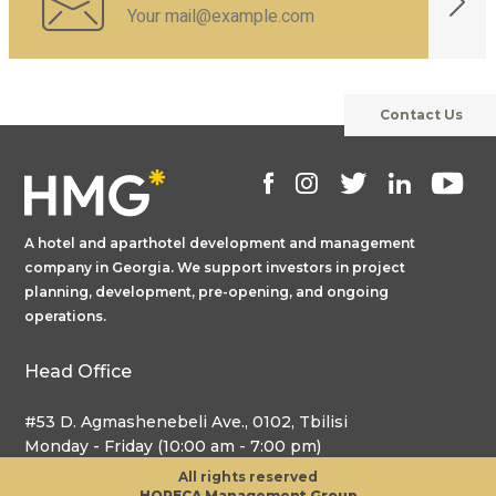
Contact Us
A hotel and aparthotel development and management
company in Georgia. We support investors in project
planning, development, pre-opening, and ongoing
operations.
Head Office
#53 D. Agmashenebeli Ave., 0102, Tbilisi
Monday - Friday (10:00 am - 7:00 pm)
All rights reserved
HORECA Management Group