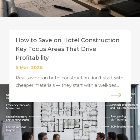
How to Save on Hotel Construction
Key Focus Areas That Drive
Profitability
5 Mar, 2026
Real savings in hotel construction don’t start with
cheaper materials — they start with a well-des...