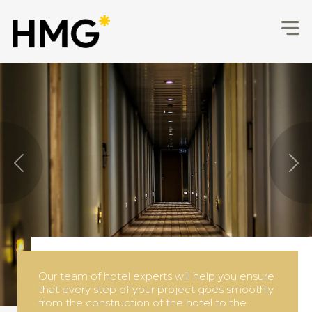
Hotel Development, Consulting 
Previous
Nex
Our many years of experience allow us to turn
architectural project of any complexity into a
real hotel project