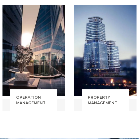
DEVELOPMENT
ENGINERING
FINANCIAL
COST CONTROL
MODELING
QUALITY
ADR, OCCU,
CONTROL
RevPAR,
BUDGET
INVESTMENT OVERSIGHT
TRACKING
BRAND
TENDER
& FRANCHISE
MANAGEMENT
INDEPENDENT
HOTEL
OPERATION
PROPERTY
MANAGEMENT
MANAGEMENT
PRE-OPENING
COMMERCIAL
SOP
PROPERTY
INTEGRATION
RESIDENTIAL
SALES &
PROPERTY