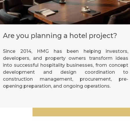
Are you planning a hotel project?
Since 2014, HMG has been helping investors,
developers, and property owners transform ideas
into successful hospitality businesses, from concept
development and design coordination to
construction management, procurement, pre-
opening preparation, and ongoing operations.