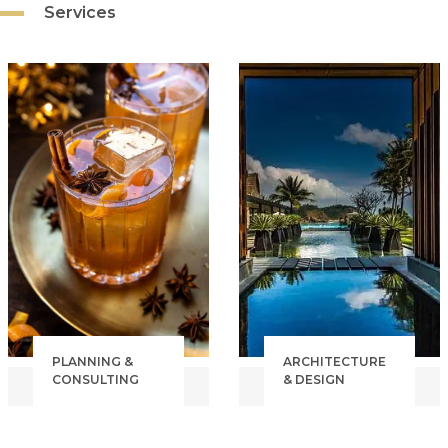
Services
PLANNING &
ARCHITECTURE
CONSULTING
& DESIGN
MARKET DEMAND ANALYSIS
ARCHITECTURE
CONCEPT
DESIGN