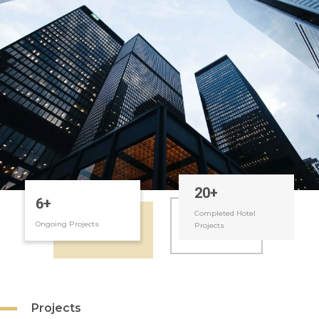
MARKETING
APARTMENT
REVENUE
MANAGEMENT
MANAGEMENT
HOUSE
FOOD &
MANAGEMENT
BEVERAGES
TECHNICAL
RECRUTING
SUPPORT
OWNER
FINANCIAL
REPORTING
MANAGEMENT
22
+
6
+
Completed Hotel
Ongoing Projects
Projects
Projects