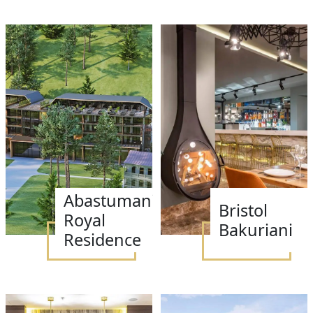
Abastumani
Bristol
Royal
Bakuriani
Residence