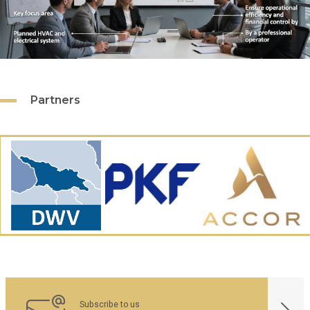
Partners
Subscribe to us