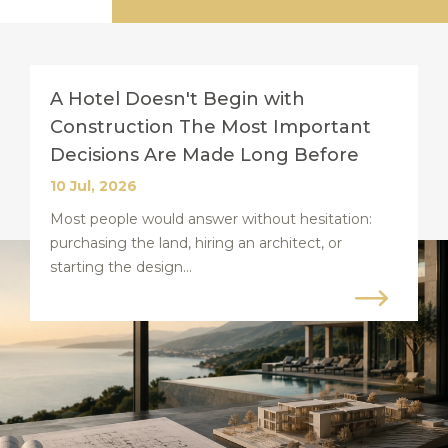
A Hotel Doesn't Begin with
Construction The Most Important
Decisions Are Made Long Before
10 Jul, 2026
Most people would answer without hesitation:
purchasing the land, hiring an architect, or
starting the design...