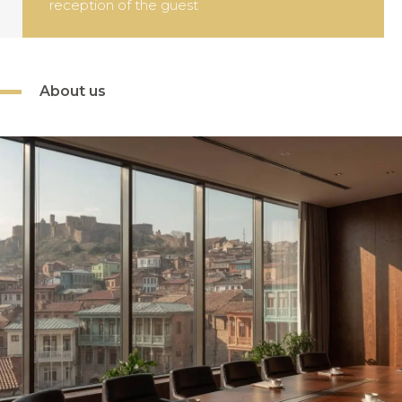
About us