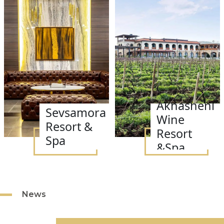
Akhasheni
Sevsamora
Wine
Resort &
Resort
Spa
&Spa
News